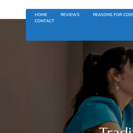
HOME
REVIEWS
REASONS FOR CON
CONTACT
Tradi