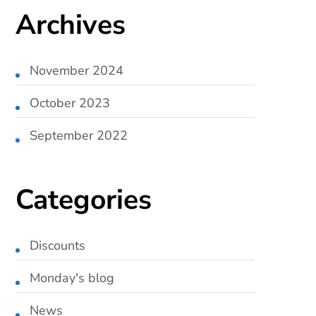
Archives
November 2024
October 2023
September 2022
Categories
Discounts
Monday's blog
News