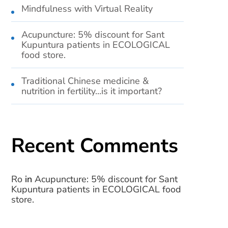
Mindfulness with Virtual Reality
Acupuncture: 5% discount for Sant
Kupuntura patients in ECOLOGICAL
food store.
Traditional Chinese medicine &
nutrition in fertility...is it important?
Recent Comments
Ro
in
Acupuncture: 5% discount for Sant
Kupuntura patients in ECOLOGICAL food
store.