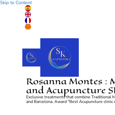
Skip to Content
Rosanna Montes : M
and Acupuncture S
Exclusive treatments that combine Traditional Me
and Barcelona. Award "Best Acupuncture clinic o