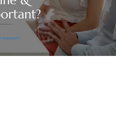
mportant?
 it important?