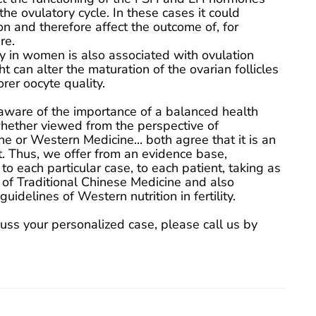
the ovulatory cycle. In these cases it could
on and therefore affect the outcome of, for
re.
y in women is also associated with ovulation
 can alter the maturation of the ovarian follicles
orer oocyte quality.
aware of the importance of a balanced health
whether viewed from the perspective of
e or Western Medicine... both agree that it is an
 Thus, we offer from an evidence base,
 to each particular case, to each patient, taking as
 of Traditional Chinese Medicine and also
uidelines of Western nutrition in fertility.
cuss your personalized case, please call us by