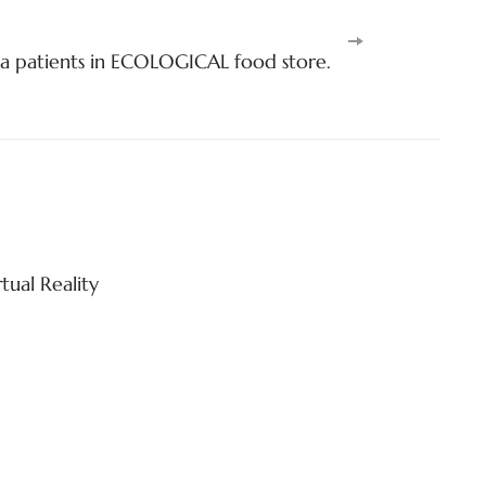
a patients in ECOLOGICAL food store.
tual Reality