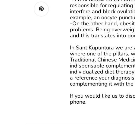
responsible for regulating 
interfere and block ovulati
example, an oocyte punctu
-On the other hand, obesit
problems. Being overweight
and this translates into po
In Sant Kupuntura we are 
where one of the pillars, 
Traditional Chinese Medicin
indispensable complement.
individualized diet therapy
a reference your diagnosis
complementing it with the g
If you would like us to dis
phone.