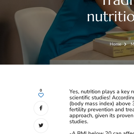
nutritio
Home
M
0
Yes, nutrition plays a key ro
scientific studies! Accordin
(body mass index) above 30
fertility prevention and t
approach, given its prove
studies.
-A BMI below 20 can affec