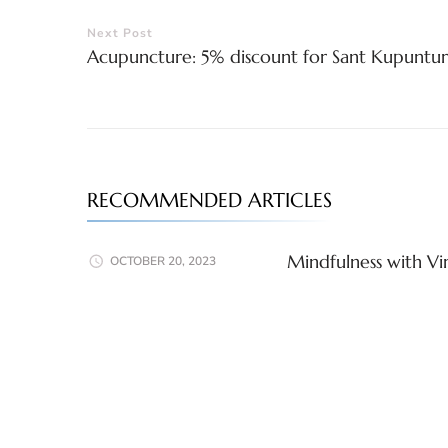
Post
Next Post
Acupuncture: 5% discount for Sant Kupuntur
Navigation
RECOMMENDED ARTICLES
Mindfulness with Vir
OCTOBER 20, 2023