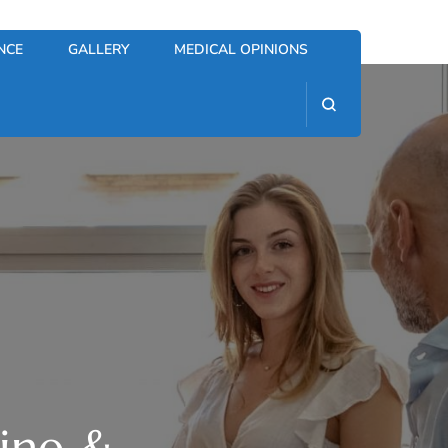
NCE
GALLERY
MEDICAL OPINIONS
cine &