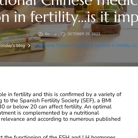
n in fertility...is it i
Ro
OCTOBER 29, 2023
onday's blog
Traditional Chinese medicine & nutrition in fertility...is
le in fertility and this is confirmed by a variety of
g to the Spanish Fertility Society (SEF), a BMI
 or below 20 can affect fertility. An optimal
reatment is complemented by a nutritional
n relevance and according to numerous published
t the functioning of the FSH and LH hormones