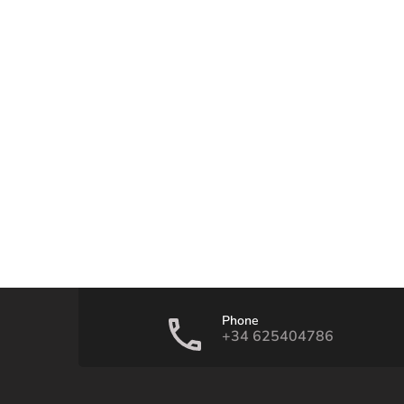
Phone
+34 625404786