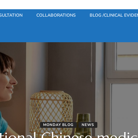
SULTATION
COLLABORATIONS
BLOG /CLINICAL EVIDE
MONDAY BLOG
NEWS
tional Chinese medi