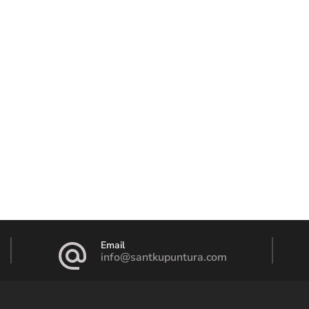
Email
info@santkupuntura.com