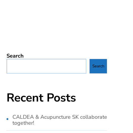
Search
Search
Recent Posts
CALDEA & Acupuncture SK collaborate
together!