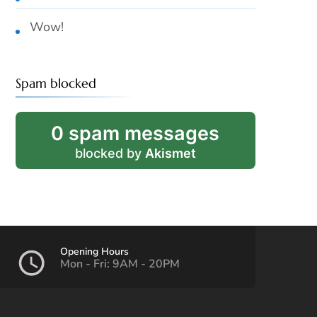
Wow!
Spam blocked
0 spam messages
blocked by
Akismet
Opening Hours
Mon - Fri: 9AM - 20PM