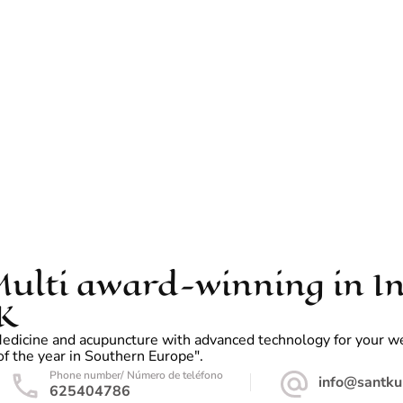
ulti award-winning in In
K
dicine and acupuncture with advanced technology for your welln
f the year in Southern Europe".
Phone number/ Número de teléfono
info@santku
625404786