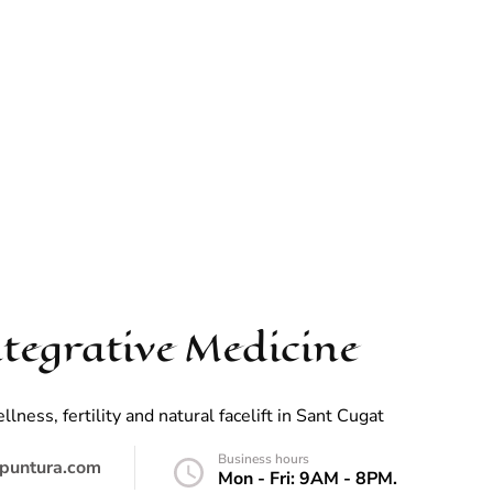
tegrative Medicine
ess, fertility and natural facelift in Sant Cugat
Business hours
puntura.com
Mon - Fri: 9AM - 8PM.