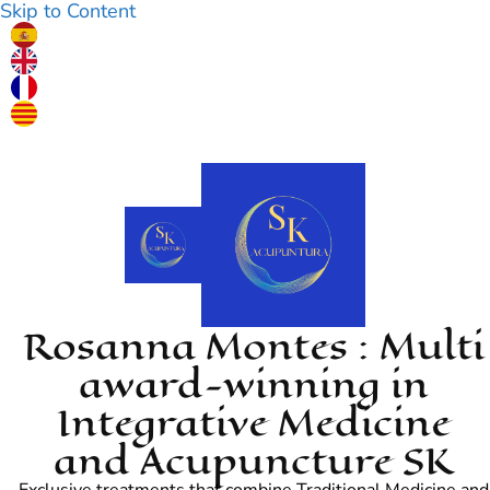
Skip to Content
Rosanna Montes : Multi
award-winning in
Integrative Medicine
and Acupuncture SK