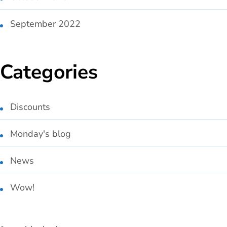
September 2022
Categories
Discounts
Monday's blog
News
Wow!