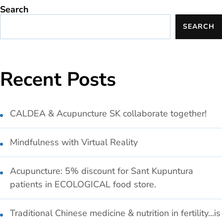
Search
SEARCH
Recent Posts
CALDEA & Acupuncture SK collaborate together!
Mindfulness with Virtual Reality
Acupuncture: 5% discount for Sant Kupuntura
patients in ECOLOGICAL food store.
Traditional Chinese medicine & nutrition in fertility...is