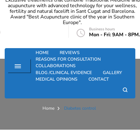
Exclusive treatments that combine Traditional Medicine and
acupuncture with advanced technology for your wellness,
fertility and natural facelift in Sant Cugat and Barcelona.
Award "Best Acupuncture clinic of the year in Southern
Europe".
Business hours
info@santkupuntura.com
Mon - Fri: 9AM - 8PM.
HOME
REVIEWS
REASONS FOR CONSULTATION
COLLABORATIONS
BLOG /CLINICAL EVIDENCE
GALLERY
MEDICAL OPINIONS
CONTACT
Diabetes control
Home
Diabetes control