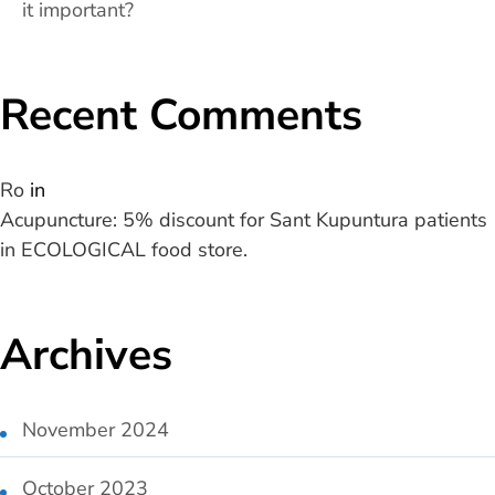
it important?
Recent Comments
Ro
in
Acupuncture: 5% discount for Sant Kupuntura patients
in ECOLOGICAL food store.
Archives
November 2024
October 2023