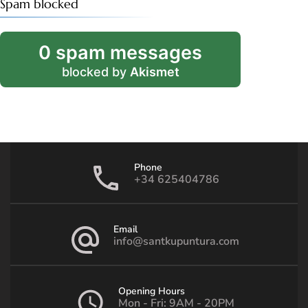
Spam blocked
0 spam messages
blocked by
Akismet
Phone
+34 625404786
Email
info@santkupuntura.com
Opening Hours
Mon - Fri: 9AM - 20PM