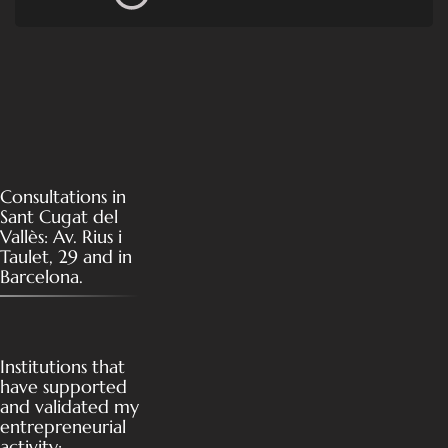
Consultations in
Sant Cugat del
Vallès: Av. Rius i
Taulet, 29 and in
Barcelona.
Institutions that
have supported
and validated my
entrepreneurial
activity: